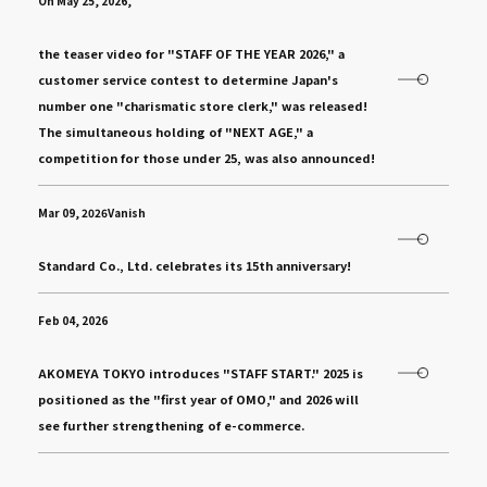
On May 25, 2026,
​ ​
the teaser video for "STAFF OF THE YEAR 2026," a
customer service contest to determine Japan's
number one "charismatic store clerk," was released!
The simultaneous holding of "NEXT AGE," a
competition for those under 25, was also announced!
Mar 09, 2026Vanish
​ ​
Standard Co., Ltd. celebrates its 15th anniversary!
Feb 04, 2026
​ ​
AKOMEYA TOKYO introduces "STAFF START." 2025 is
positioned as the "first year of OMO," and 2026 will
see further strengthening of e-commerce.