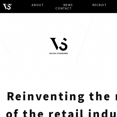
TOP
​ ​
ABOUT
​ ​
NEWS
​ ​
RECRUIT
​ ​
CONTACT
Reinventing the
of the retail ind