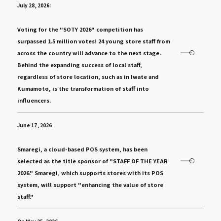
July 28, 2026:
​ ​
Voting for the "SOTY 2026" competition has
surpassed 1.5 million votes! 24 young store staff from
across the country will advance to the next stage.
Behind the expanding success of local staff,
regardless of store location, such as in Iwate and
Kumamoto, is the transformation of staff into
influencers.
June 17, 2026
​ ​
Smaregi, a cloud-based POS system, has been
selected as the title sponsor of "STAFF OF THE YEAR
2026." Smaregi, which supports stores with its POS
system, will support "enhancing the value of store
staff."