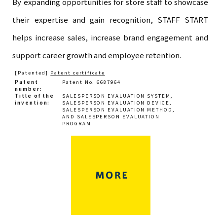
By expanding opportunities for store staff to showcase
their expertise and gain recognition, STAFF START
helps increase sales, increase brand engagement and
support career growth and employee retention.
[Patented]
Patent certificate
Patent
Patent No. 6687964
number
Title of the
SALESPERSON EVALUATION SYSTEM,
invention
SALESPERSON EVALUATION DEVICE,
SALESPERSON EVALUATION METHOD,
AND SALESPERSON EVALUATION
PROGRAM