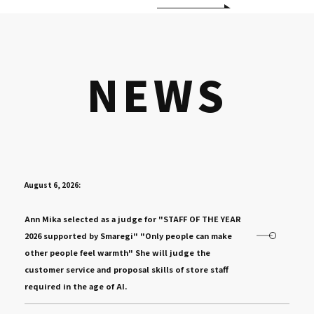
NEWS
August 6, 2026:
​ ​
Ann Mika selected as a judge for "STAFF OF THE YEAR
2026 supported by Smaregi" "Only people can make
other people feel warmth" She will judge the
customer service and proposal skills of store staff
required in the age of AI.