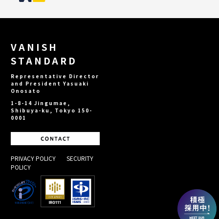
VANISH
STANDARD
Representative Director
and President Yasuaki
Onosato
1-8-14 Jingumae,
Shibuya-ku, Tokyo 150-
0001
PRIVACY POLICY
​ ​
SECURITY
POLICY