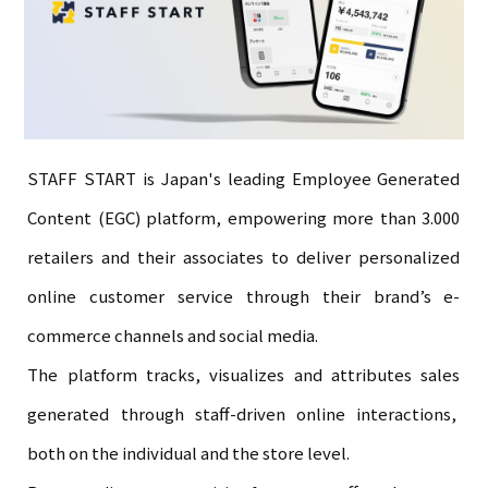
STAFF START is Japan's leading Employee Generated
Content (EGC) platform, empowering more than 3.000
retailers and their associates to deliver personalized
online customer service through their brand’s e-
commerce channels and social media.
The platform tracks, visualizes and attributes sales
generated through staff-driven online interactions,
both on the individual and the store level.