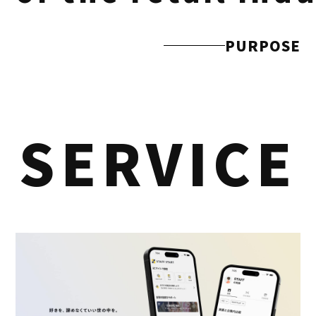
PURPOSE
SERVICE