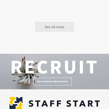
See all news
RECRUIT
Recruitment Information