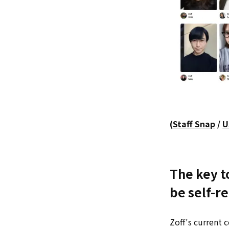
(
Staff Snap
/
U
The key to
be self-re
Zoff's current 