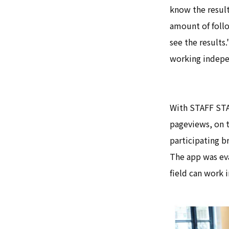
know the result
amount of follo
see the results.
working indepen
With STAFF STAR
pageviews, on 
participating b
The app was eva
field can work 