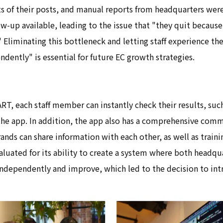
s of their posts, and manual reports from headquarters were
w-up available, leading to the issue that "they quit because
" Eliminating this bottleneck and letting staff experience the
dently" is essential for future EC growth strategies.
T, each staff member can instantly check their results, such
the app. In addition, the app also has a comprehensive com
rands can share information with each other, as well as train
luated for its ability to create a system where both headqu
independently and improve, which led to the decision to int