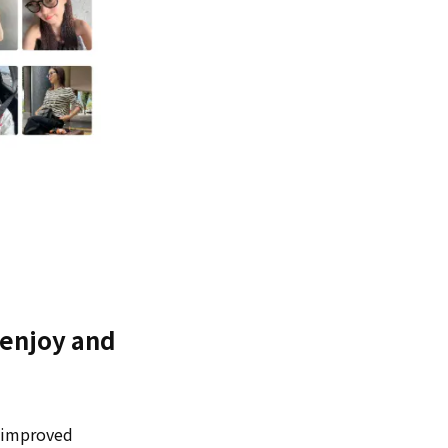
 "enjoy and
o improved