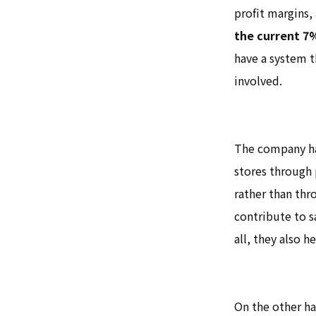
profit margins,
the current 7
have a system t
involved.
The company ha
stores through p
rather than thr
contribute to s
all, they also h
On the other ha