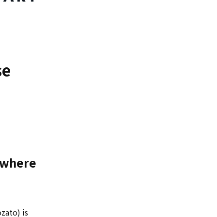
se
m where
zato) is