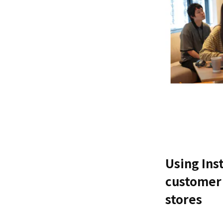
Using Ins
customer 
stores