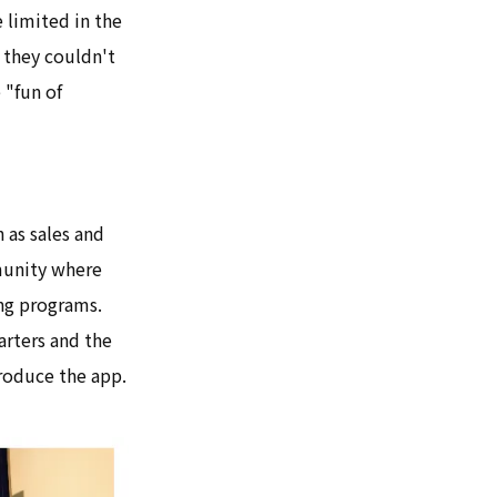
 limited in the
 they couldn't
 "fun of
 as sales and
munity where
ing programs.
arters and the
roduce the app.