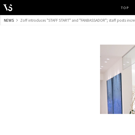
TOP
​ ​
NEWS
Zoff introduces "STAFF START" and "FANBASSADOR"; staff posts increa