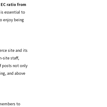
 EC ratio from
is essential to
to enjoy being
ce site and its
-site staff,
f posts not only
ting, and above
f members to