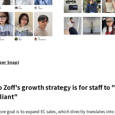
ser Snap
)
 Zoff's growth strategy is for staff to
liant"
core goal is to expand EC sales, which directly translates int