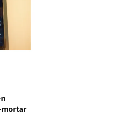
en
d-mortar