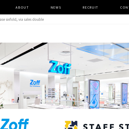
ABOUT
​ ​
NEWS
​ ​
RECRUIT
​ ​
CON
se sixfold, via sales double