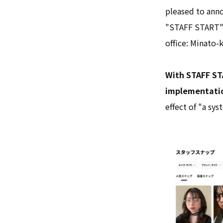
pleased to anno
"STAFF START" 
office: Minato-
With STAFF ST
implementation
effect of "a sy