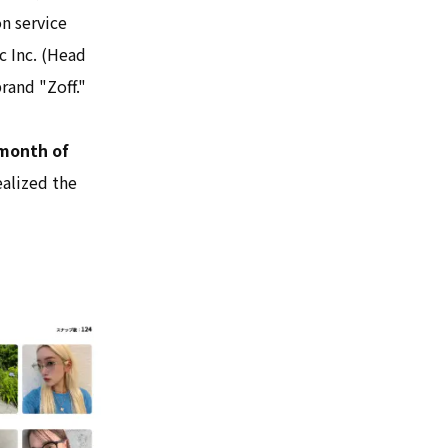
on service
 Inc. (Head
rand "Zoff."
 month of
ealized the