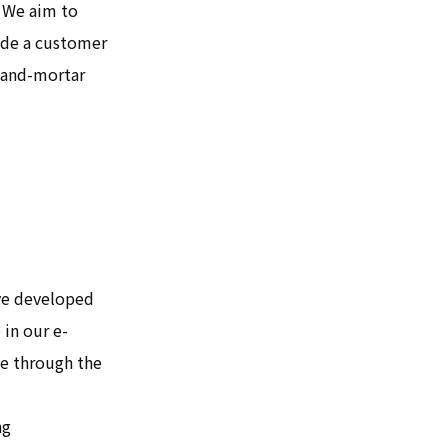
. We aim to
vide a customer
k-and-mortar
ave developed
 in our e-
ce through the
ng