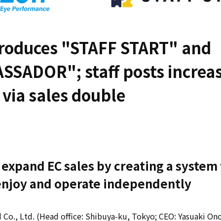
troduces "STAFF START" and
SSADOR"; staff posts increa
, via sales double
 expand EC sales by creating a syste
 enjoy and operate independently
 Co., Ltd. (Head office: Shibuya-ku, Tokyo; CEO: Yasuaki Ono