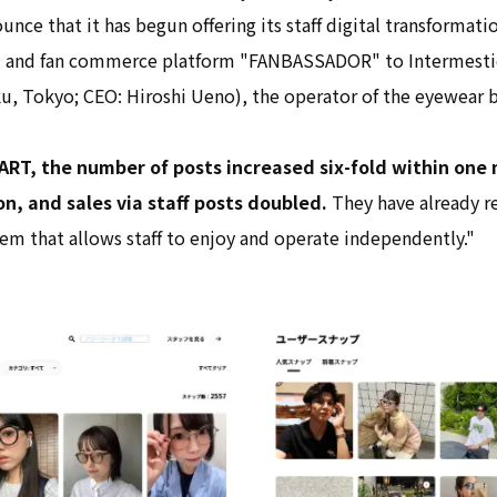
unce that it has begun offering its staff digital transformati
and fan commerce platform "FANBASSADOR" to Intermestic
ku, Tokyo; CEO: Hiroshi Ueno), the operator of the eyewear b
ART, the number of posts increased six-fold within one
, and sales via staff posts doubled.
They have already r
stem that allows staff to enjoy and operate independently."