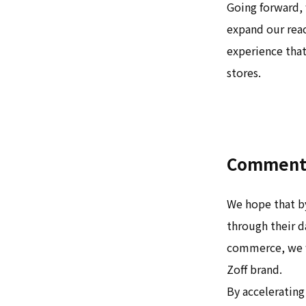
Going forward, 
expand our reac
experience that
stores.
Comment 
We hope that by
through their d
commerce, we w
Zoff brand.
By accelerating