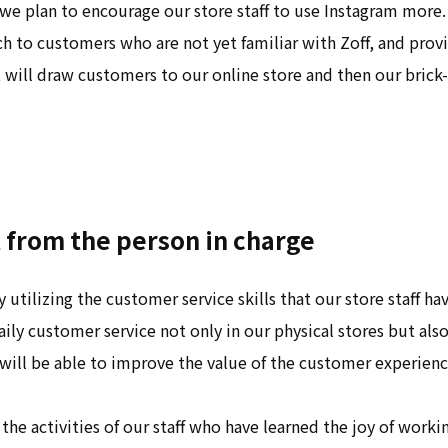
we plan to encourage our store staff to use Instagram more
h to customers who are not yet familiar with Zoff, and pro
 will draw customers to our online store and then our bric
from the person in charge
 utilizing the customer service skills that our store staff h
aily customer service not only in our physical stores but also
ill be able to improve the value of the customer experien
 the activities of our staff who have learned the joy of worki