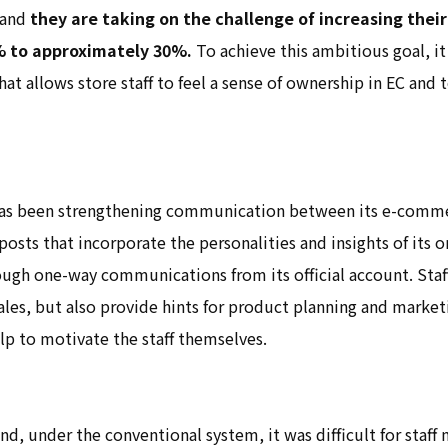
 and
they are taking on the challenge of increasing their
% to approximately 30%.
To achieve this ambitious goal, it 
hat allows store staff to feel a sense of ownership in EC and 
s been strengthening communication between its e-commer
osts that incorporate the personalities and insights of its on
ough one-way communications from its official account. Staf
ales, but also provide hints for product planning and marke
elp to motivate the staff themselves.
nd, under the conventional system, it was difficult for staf