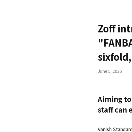
Zoff in
"FANBA
sixfold
June 5, 2025
Aiming to
staff can
Vanish Standard