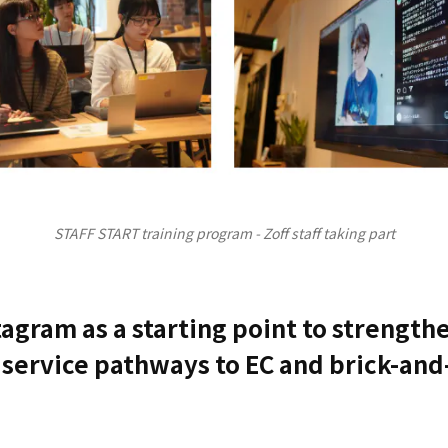
STAFF START training program - Zoff staff taking part
tagram as a starting point to strength
service pathways to EC and brick-an