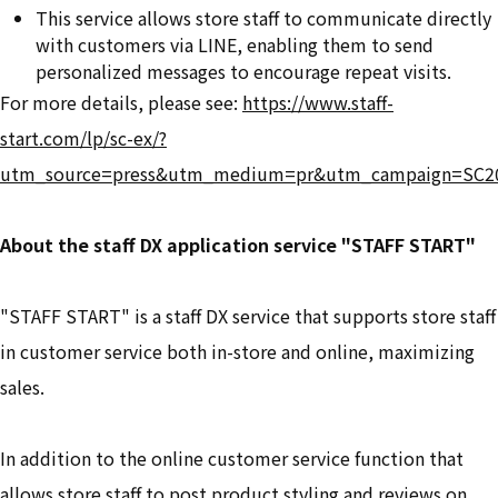
This service allows store staff to communicate directly
with customers via LINE, enabling them to send
personalized messages to encourage repeat visits.
For more details, please see:
https://www.staff-
start.com/lp/sc-ex/?
utm_source=press&utm_medium=pr&utm_campaign=SC2
About the staff DX application service "STAFF START"
"STAFF START" is a staff DX service that supports store staff
in customer service both in-store and online, maximizing
sales.
In addition to the online customer service function that
allows store staff to post product styling and reviews on