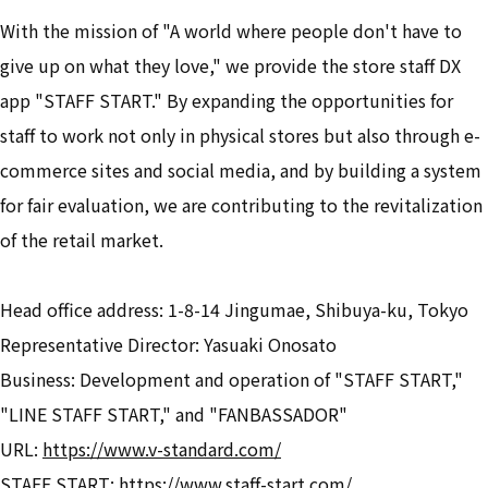
With the mission of "A world where people don't have to
give up on what they love," we provide the store staff DX
app "STAFF START." By expanding the opportunities for
staff to work not only in physical stores but also through e-
commerce sites and social media, and by building a system
for fair evaluation, we are contributing to the revitalization
of the retail market.
Head office address: 1-8-14 Jingumae, Shibuya-ku, Tokyo
Representative Director: Yasuaki Onosato
Business: Development and operation of "STAFF START,"
"LINE STAFF START," and "FANBASSADOR"
URL:
https://www.v-standard.com/
STAFF START:
https://www.staff-start.com/