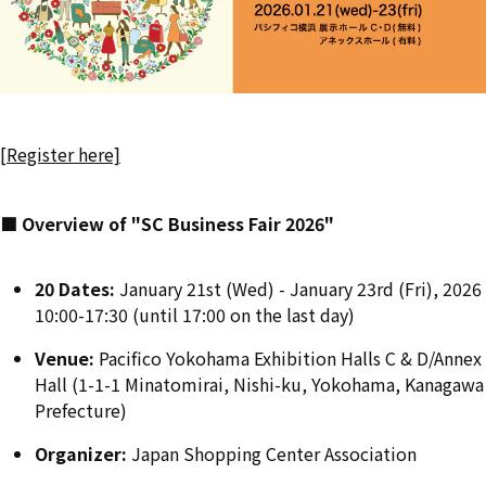
[Register here]
■ Overview of "SC Business Fair 2026"
20 Dates:
January 21st (Wed) - January 23rd (Fri), 2026
10:00-17:30 (until 17:00 on the last day)
Venue:
Pacifico Yokohama Exhibition Halls C & D/Annex
Hall (1-1-1 Minatomirai, Nishi-ku, Yokohama, Kanagawa
Prefecture)
Organizer:
Japan Shopping Center Association