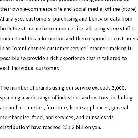
their own e-commerce site and social media, offline (store)
AI analyzes customers' purchasing and behavior data from
both the store and e-commerce site, allowing store staff to
understand this information and then respond to customers
in an "omni-channel customer service" manner, making it
possible to provide a rich experience that is tailored to
each individual customer.
The number of brands using our service exceeds 3,000,
spanning a wide range of industries and sectors, including
apparel, cosmetics, furniture, home appliances, general
merchandise, food, and services, and our sales via
distribution* have reached 221.2 billion yen.