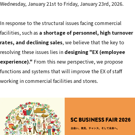
Wednesday, January 21st to Friday, January 23rd, 2026.
In response to the structural issues facing commercial
facilities, such as
a shortage of personnel, high turnover
rates, and declining sales
, we believe that the key to
resolving these issues lies in
designing "EX (employee
experience)."
From this new perspective, we propose
functions and systems that will improve the EX of staff
working in commercial facilities and stores.