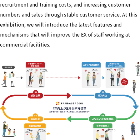
recruitment and training costs, and increasing customer
numbers and sales through stable customer service. At this
exhibition, we will introduce the latest features and
mechanisms that will improve the EX of staff working at
commercial facilities.