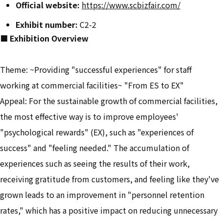
Official website:
​ ​
https://www.scbizfair.com/
Exhibit number:
C2-2
■ Exhibition Overview
Theme: ~Providing "successful experiences" for staff
working at commercial facilities~ "From ES to EX"
Appeal: For the sustainable growth of commercial facilities,
the most effective way is to improve employees'
"psychological rewards" (EX), such as "experiences of
success" and "feeling needed." The accumulation of
experiences such as seeing the results of their work,
receiving gratitude from customers, and feeling like they've
grown leads to an improvement in "personnel retention
rates," which has a positive impact on reducing unnecessary