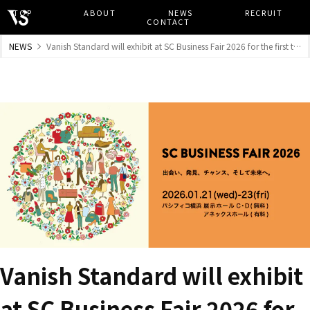
TOP
​ ​
ABOUT
​ ​
NEWS
​ ​
RECRUIT
​ ​
CONTACT
NEWS
Vanish Standard will exhibit at SC Business Fair 2026 for the first time.
Vanish Standard will exhibit
at SC Business Fair 2026 for