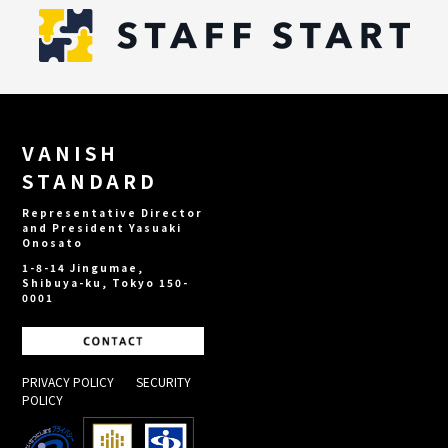
VANISH
STANDARD
Representative Director
and President Yasuaki
Onosato
1-8-14 Jingumae,
Shibuya-ku, Tokyo 150-
0001
PRIVACY POLICY
​ ​
SECURITY
POLICY