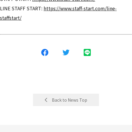
LINE STAFF START:
https://www.staff-start.com/line-
staffstart/
Back to News Top