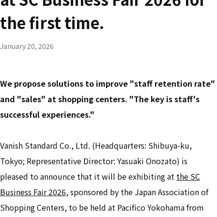
the first time.
January 20, 2026
We propose solutions to improve "staff retention rate"
and "sales" at shopping centers. "The key is staff's
successful experiences."
Vanish Standard Co., Ltd. (Headquarters: Shibuya-ku,
Tokyo; Representative Director: Yasuaki Onozato) is
pleased to announce that it will be exhibiting at
the SC
Business Fair 2026
, sponsored by the Japan Association of
Shopping Centers, to be held at Pacifico Yokohama from