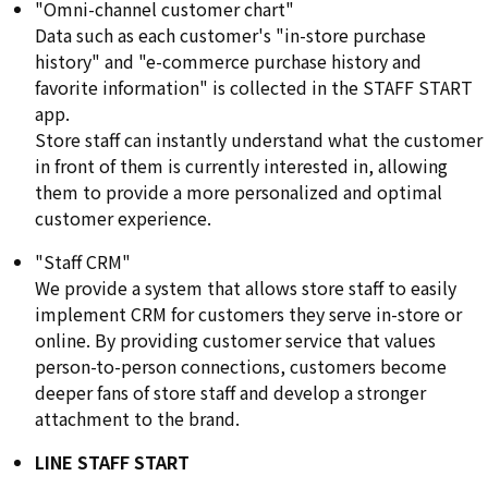
"Omni-channel customer chart"
Data such as each customer's "in-store purchase
history" and "e-commerce purchase history and
favorite information" is collected in the STAFF START
app.
Store staff can instantly understand what the customer
in front of them is currently interested in, allowing
them to provide a more personalized and optimal
customer experience.
"Staff CRM"
We provide a system that allows store staff to easily
implement CRM for customers they serve in-store or
online. By providing customer service that values
person-to-person connections, customers become
deeper fans of store staff and develop a stronger
attachment to the brand.
LINE STAFF START