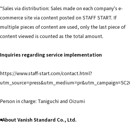
*Sales via distribution: Sales made on each company's e-
commerce site via content posted on STAFF START. If
multiple pieces of content are used, only the last piece of
content viewed is counted as the total amount.
Inquiries regarding service implementation
https://www.staff-start.com/contact.html?
utm_source=press&utm_medium=pr&utm_campaign=SC2
Person in charge: Taniguchi and Oizumi
◾️About Vanish Standard Co., Ltd.