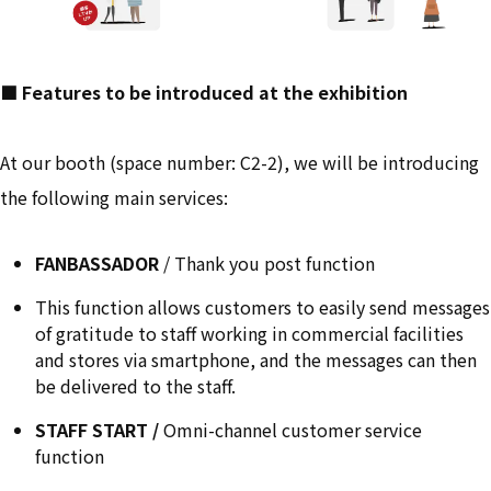
■ Features to be introduced at the exhibition
At our booth (space number: C2-2), we will be introducing
the following main services:
FANBASSADOR
/ Thank you post function
This function allows customers to easily send messages
of gratitude to staff working in commercial facilities
and stores via smartphone, and the messages can then
be delivered to the staff.
STAFF START /
Omni-channel customer service
function