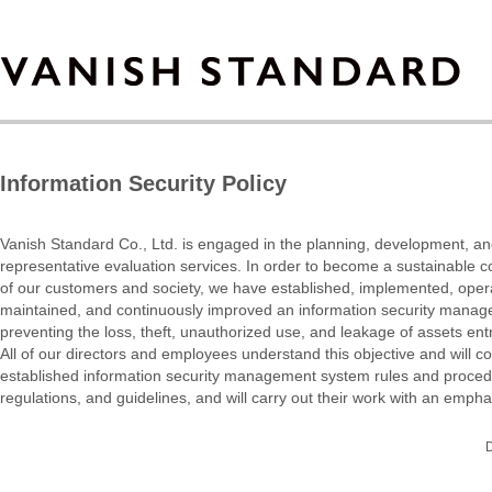
Information Security Policy
Vanish Standard Co., Ltd. is engaged in the planning, development, an
representative evaluation services. In order to become a sustainable co
of our customers and society, we have established, implemented, oper
maintained, and continuously improved an information security manag
preventing the loss, theft, unauthorized use, and leakage of assets en
All of our directors and employees understand this objective and will com
established information security management system rules and procedu
regulations, and guidelines, and will carry out their work with an empha
D